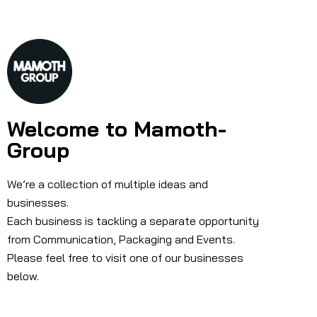
Welcome to Mamoth-
Group
We’re a collection of multiple ideas and
businesses.
Each business is tackling a separate opportunity
from Communication, Packaging and Events.
Please feel free to visit one of our businesses
below.